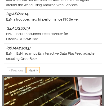
around the world using Amazon Web Services.
(29.APR.2014)
B2N introduces new hi-performance FIX Server.
(14.AUG.2013)
B2N – B2N announced Feed Handler for
Bitcoin/BTC/Mt.Gox
(06.MAY.2013)
B2N – B2N revamps its Interactive Data PlusFeed adapter
enabling OrderBook
< Previous
Next >