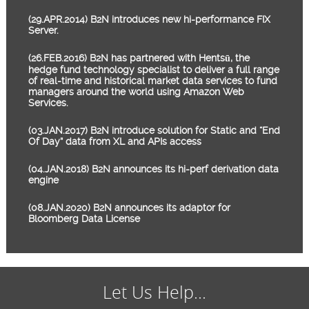
(29.APR.2014) B2N introduces new hi-performance FIX
Server.
(26.FEB.2016) B2N has partnered with Hentsū, the
hedge fund technology specialist to deliver a full range
of real-time and historical market data services to fund
managers around the world using Amazon Web
Services.
(03.JAN.2017) B2N introduce solution for Static and “End
Of Day” data from XL and APIs access
(04.JAN.2018) B2N announces its hi-perf derivation data
engine
(08.JAN.2020) B2N announces its adaptor for
Bloomberg Data License
Let Us Help...