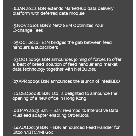
(6.JAN.2011): B2N extends MarketHub data delivery
platform with deferred data module
(5.NOV.2010): B2N’s New SBM Optimizes Your
Exchange Fees
(25.OCT.2010): B2N bridges the gab between feed
handlers & subscribers
(23.OCT.2009): B2N announces joining of forces to offer
a `best of breed` solution of feed handler and market
data technology together with NetBuilder.
(27.APR.2009): B2N announces the launch of IntelliBBO
(10.DEC.2008): B2N Ltd. is delighted to announce the
opening of a new office in Hong Kong
(06.MAY.2013) B2N – B2N revamps its Interactive Data
PlusFeed adapter enabling OrderBook
(14.AUG.2013) B2N – B2N announced Feed Handler for
Bitcoin/BTC/Mt.Gox