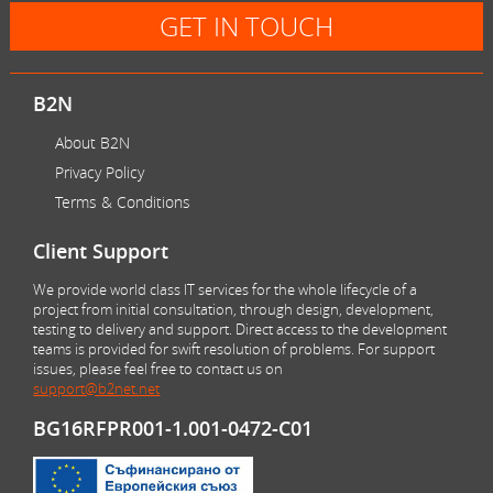
GET IN TOUCH
B2N
About B2N
Privacy Policy
Terms & Conditions
Client Support
We provide world class IT services for the whole lifecycle of a
project from initial consultation, through design, development,
testing to delivery and support. Direct access to the development
teams is provided for swift resolution of problems. For support
issues, please feel free to contact us on
support@b2net.net
BG16RFPR001-1.001-0472-C01