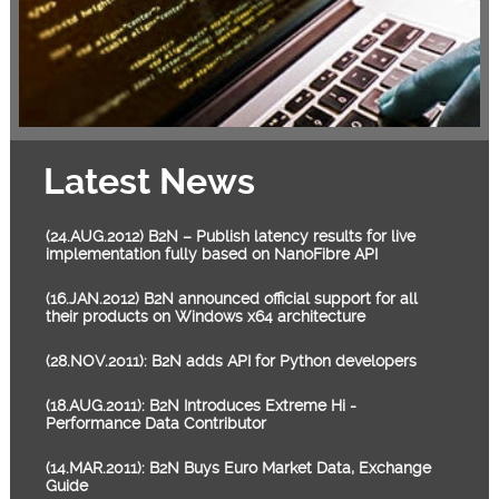
Latest News
(24.AUG.2012) B2N – Publish latency results for live
implementation fully based on NanoFibre API
(16.JAN.2012) B2N announced official support for all
their products on Windows x64 architecture
(28.NOV.2011): B2N adds API for Python developers
(18.AUG.2011): B2N Introduces Extreme Hi -
Performance Data Contributor
(14.MAR.2011): B2N Buys Euro Market Data, Exchange
Guide