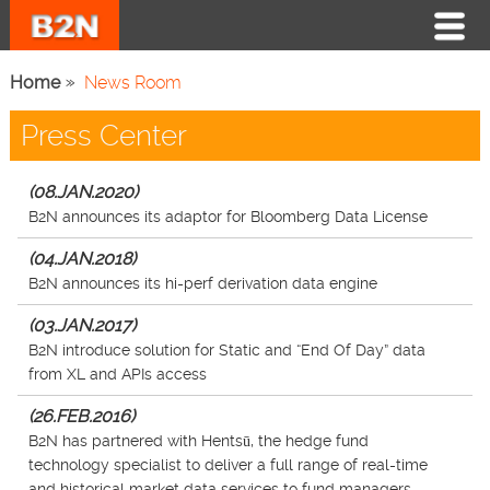
Home
News Room
Press Center
(08.JAN.2020)
B2N announces its adaptor for Bloomberg Data License
(04.JAN.2018)
B2N announces its hi-perf derivation data engine
(03.JAN.2017)
B2N introduce solution for Static and “End Of Day” data
from XL and APIs access
(26.FEB.2016)
B2N has partnered with Hentsū, the hedge fund
technology specialist to deliver a full range of real-time
and historical market data services to fund managers